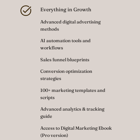
Everything in Growth
Advanced digital advertising
methods
AI automation tools and
workflows
Sales funnel blueprints
Conversion optimization
strategies
100+ marketing templates and
scripts
Advanced analytics & tracking
guide
Access to Digital Marketing Ebook
(Pro version)