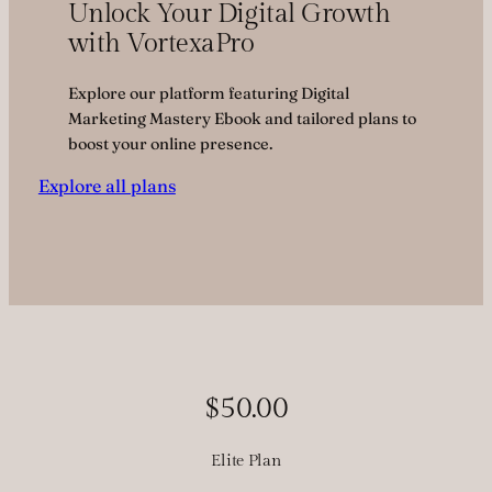
Unlock Your Digital Growth
with VortexaPro
Explore our platform featuring Digital
Marketing Mastery Ebook and tailored plans to
boost your online presence.
Explore all plans
$50.00
Elite Plan