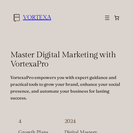
Skip
to
VORTEXA
content
Master Digital Marketing with
VortexaPro
VortexaPro empowers you with expert guidance and
practical tools to grow your brand, enhance your social
presence, and automate your business for lasting
success.
4
2024
Growth Plans
Digital Mastery