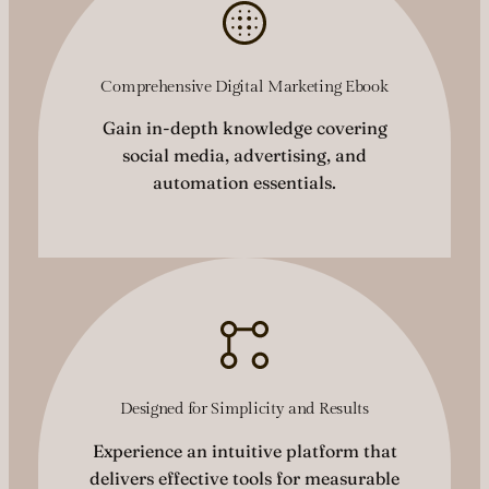
Comprehensive Digital Marketing Ebook
Gain in-depth knowledge covering
social media, advertising, and
automation essentials.
Designed for Simplicity and Results
Experience an intuitive platform that
delivers effective tools for measurable