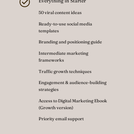
Everything in Starter
50 viral content ideas
Ready-to-use social media
templates
Branding and positioning guide
Intermediate marketing
frameworks
Traffic growth techniques
Engagement & audience-building
strategies
Access to Digital Marketing Ebook
(Growth version)
Priority email support