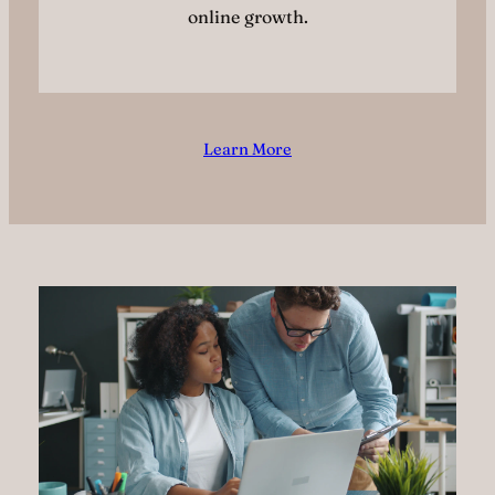
online growth.
Learn More