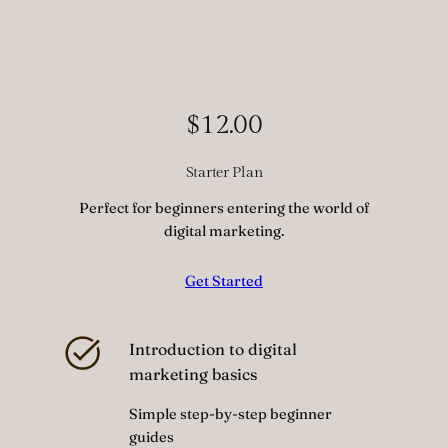
$12.00
Starter Plan
Perfect for beginners entering the world of
digital marketing.
Get Started
Introduction to digital
marketing basics
Simple step-by-step beginner
guides