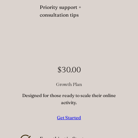
Priority support +
consultation tips
$30.00
Growth Plan
Designed for those ready to scale their online
activity.
Get Started