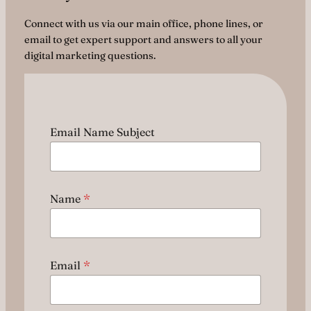
Connect with us via our main office, phone lines, or
email to get expert support and answers to all your
digital marketing questions.
Email Name Subject
Name
*
Email
*