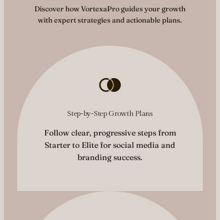
Discover how VortexaPro guides your growth
with expert strategies and actionable plans.
Step-by-Step Growth Plans
Follow clear, progressive steps from
Starter to Elite for social media and
branding success.