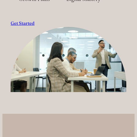
Get Started