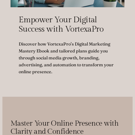
Empower Your Digital
Success with VortexaPro
Discover how VortexaPro’s Digital Marketing
Mastery Ebook and tailored plans guide you
through social media growth, branding,
advertising, and automation to transform your
online presence.
Master Your Online Presence with
Clarity and Confidence