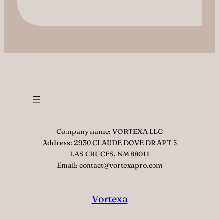
Company name: VORTEXA LLC
Address: 2930 CLAUDE DOVE DR APT 5
LAS CRUCES, NM 88011
Email: contact@vortexapro.com
Vortexa