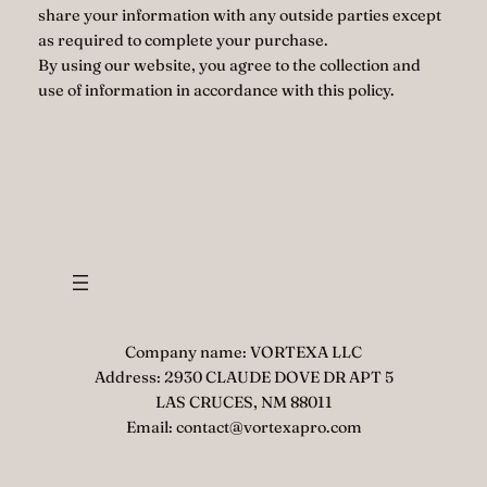
share your information with any outside parties except
as required to complete your purchase.
By using our website, you agree to the collection and
use of information in accordance with this policy.
Company name: VORTEXA LLC
Address: 2930 CLAUDE DOVE DR APT 5
LAS CRUCES, NM 88011
Email: contact@vortexapro.com