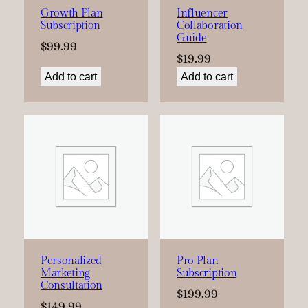
Growth Plan
Influencer
Subscription
Collaboration
Guide
$
99.99
$
19.99
Add to cart
Add to cart
Personalized
Pro Plan
Marketing
Subscription
Consultation
$
199.99
$
149.99