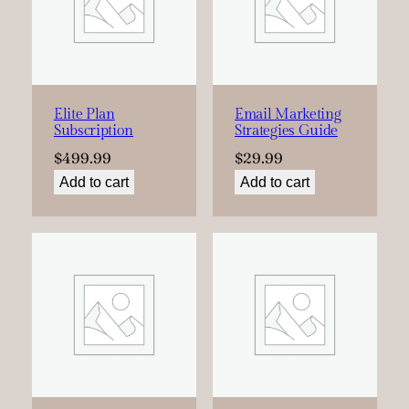
Elite Plan
Email Marketing
Subscription
Strategies Guide
$
499.99
$
29.99
Add to cart
Add to cart