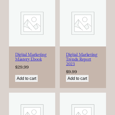
Digital Marketing
Digital Marketing
Mastery Ebook
Trends Report
2023
$
29.99
$
9.99
Add to cart
Add to cart