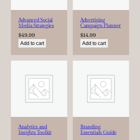
Advanced Social
Advertising
Media Strategies
Campaign Planner
$
49.99
$
14.99
Add to cart
Add to cart
Analytics and
Branding
Insights Toolkit
Essentials Guide