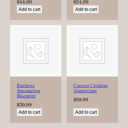
$
44.99
$
24.99
Add to cart
Add to cart
Business
Content Creation
Automation
Masterclass
Blueprint
$
59.99
$
39.99
Add to cart
Add to cart