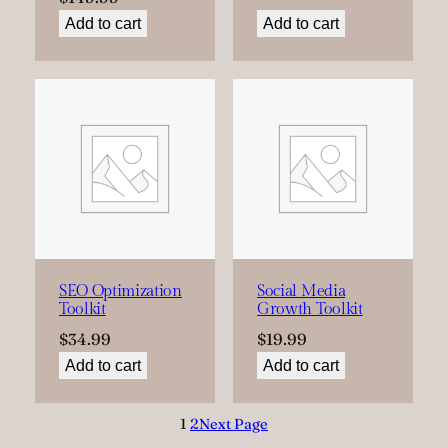
Add to cart
Add to cart
SEO Optimization
Social Media
Toolkit
Growth Toolkit
$
34.99
$
19.99
Add to cart
Add to cart
1
2
Next Page