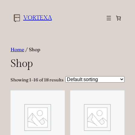
VORTEXA
Home
/ Shop
Shop
Showing 1–16 of 18 results